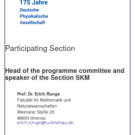
Participating Section
Head of the programme committee and
speaker of the Section SKM
Prof. Dr. Erich Runge
Fakultät für Mathematik und
Naturwissenschaften
Weimarer Staße 25
98693 Ilmenau