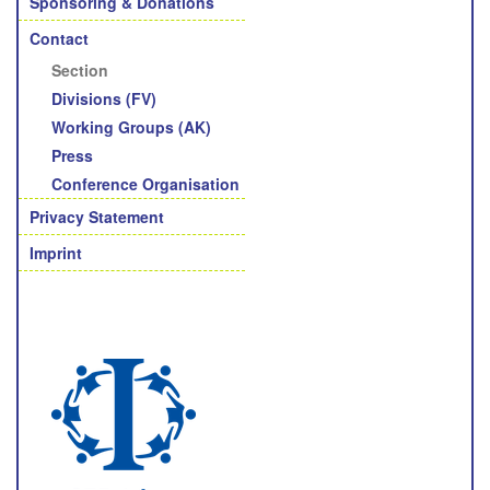
Sponsoring & Donations
Contact
Section
Divisions (FV)
Working Groups (AK)
Press
Conference Organisation
Privacy Statement
Imprint