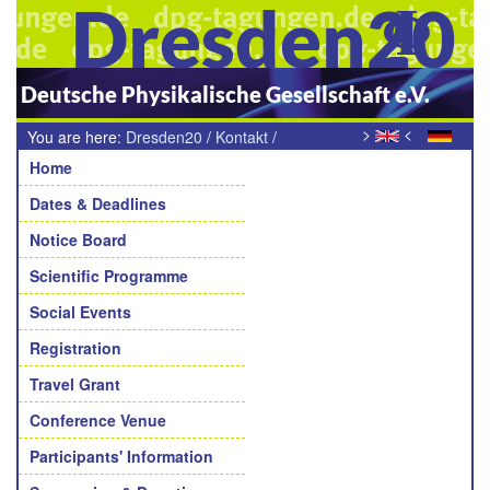
Dresden20
Deutsche Physikalische Gesellschaft e.V.
>
<
You are here:
Dresden20
/
Kontakt
/
Navigation
Teilnehmende Sektion
Home
Dates & Deadlines
Notice Board
Scientific Programme
Social Events
Registration
Travel Grant
Conference Venue
Participants' Information