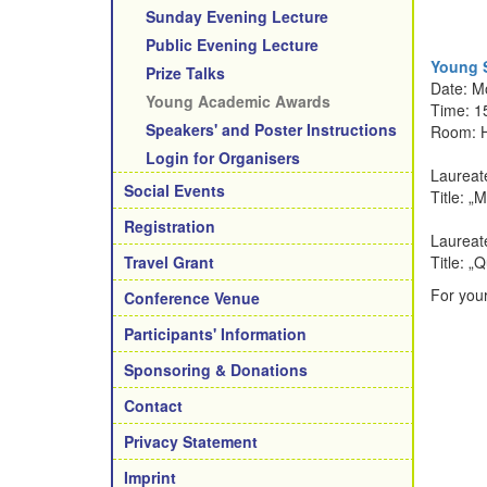
Sunday Evening Lecture
Public Evening Lecture
Young S
Prize Talks
Date: M
Young Academic Awards
Time: 1
Speakers' and Poster Instructions
Room: 
Login for Organisers
Laureat
Social Events
Title: „
M
Registration
Laureate
Travel Grant
Title: „
Q
For your
Conference Venue
Participants' Information
Sponsoring & Donations
Contact
Privacy Statement
Imprint