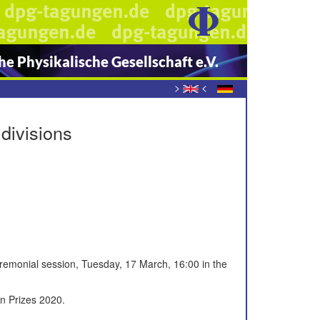
e Physikalische Gesellschaft e.V.
>
<
divisions
remonial session, Tuesday, 17 March, 16:00 in the
on Prizes 2020.