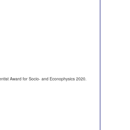
ientist Award for Socio- and Econophysics 2020.