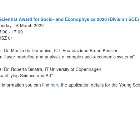
cientist Award for Socio- and Econophysics 2020 (Division SOE)
onday, 16 March 2020
5:00 - 17:00
HSZ 01
e: Dr. Manilo de Domenico, ICT Foundazione Bruno Kessler
ultilayer modeling and analysis of complex socio-economic
systems
”
: Dr. Roberta Sinatra, IT University of Copenhagen
uantifying Science and Art
”
 information you can find
here
the application details for the Young Sc