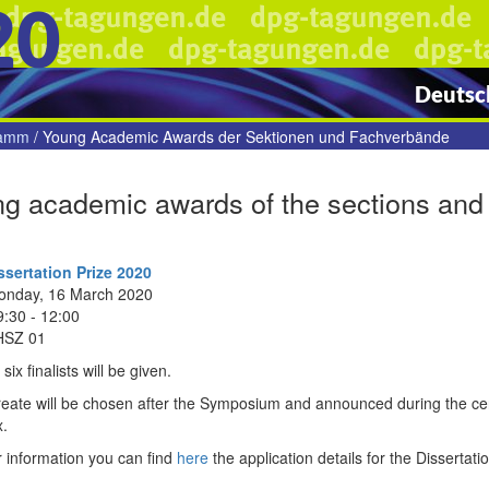
20
Deutsch
ramm
/
Young Academic Awards der Sektionen und Fachverbände
g academic awards of the sections and 
sertation Prize 2020
onday, 16 March 2020
9:30 - 12:00
HSZ 01
six finalists will be given.
reate will be chosen after the Symposium and announced during the ce
.
 information you can find
here
the application details for the Dissertati