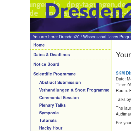
Dresden
You are here:
Dresden20
/
Wissenschaftliches Prog
Navigation
Home
Youn
Dates & Deadlines
Notice Board
SKM Dis
Scientific Programme
Date: M
Abstract Submission
Time: 0
Verhandlungen & Short Programme
Room: 
Ceremonial Session
Talks by 
Plenary Talks
The lau
Symposia
Audimax
Tutorials
For your
Hacky Hour